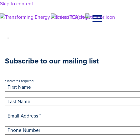
Skip to content
Main
Navigation
Subscribe to our mailing list
*
indicates required
First Name
Last Name
Email Address
*
Phone Number