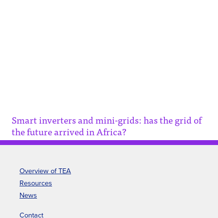
Smart inverters and mini-grids:
has the grid of the future
arrived in Africa?
This article discusses the potential of smart
inverters to revolutionize electricity grids in
rural Africa, particularly in Tanzania.
Smart inverters and mini-grids: has the grid of
the future arrived in Africa?
Overview of TEA
Resources
News
Contact