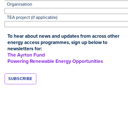
Organisation
TEA project (if applicable)
To hear about news and updates from across other
energy access programmes, sign up below to
newsletters for:
The Ayrton Fund
Resources
Powering Renewable Energy Opportunities
NOV
2020