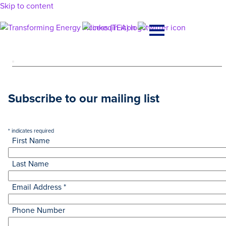
Skip to content
Main
Navigation
Subscribe to our mailing list
*
indicates required
First Name
Last Name
Email Address
*
Phone Number