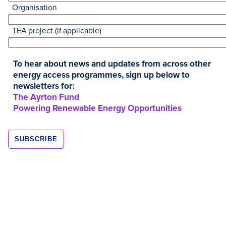
Organisation
TEA project (if applicable)
To hear about news and updates from across other
energy access programmes, sign up below to
newsletters for:
Resources
The Ayrton Fund
Powering Renewable Energy Opportunities
JAN
2019