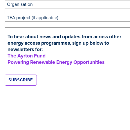
Organisation
TEA project (if applicable)
To hear about news and updates from across other
energy access programmes, sign up below to
newsletters for:
Resources
The Ayrton Fund
Powering Renewable Energy Opportunities
JAN
2020
Kuniokoa TURBO Stove Pilot