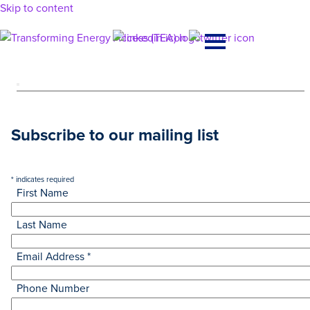
Skip to content
Main
Navigation
Subscribe to our mailing list
*
indicates required
First Name
Last Name
Email Address
*
Phone Number