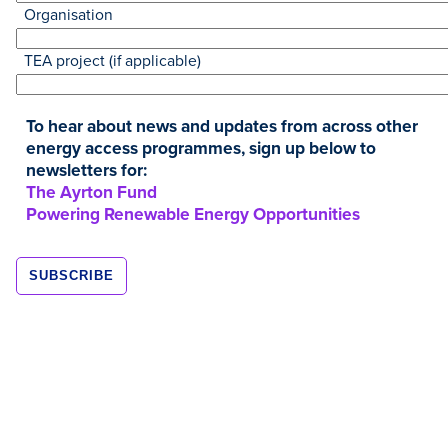
Organisation
TEA project (if applicable)
To hear about news and updates from across other
energy access programmes, sign up below to
newsletters for:
The Ayrton Fund
Powering Renewable Energy Opportunities
Resources
OCT
2022