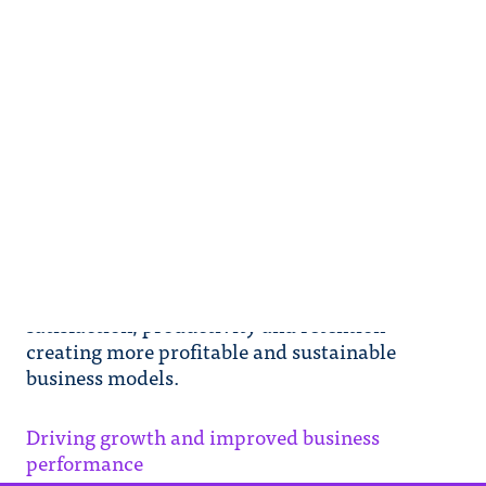
Driving growth and improved
business performance
This report published by Shell Foundation,
based on research conducted by Value for
Women (V4W), demonstrates how gender
equality in the workplace can deliver positive
social and economic impacts on SMEs
highlighting improvements in employee
satisfaction, productivity and retention
creating more profitable and sustainable
business models.
Driving growth and improved business
performance