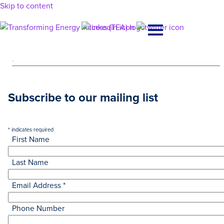
Skip to content
Main
Navigation
Subscribe to our mailing list
*
indicates required
First Name
Last Name
Email Address
*
Phone Number